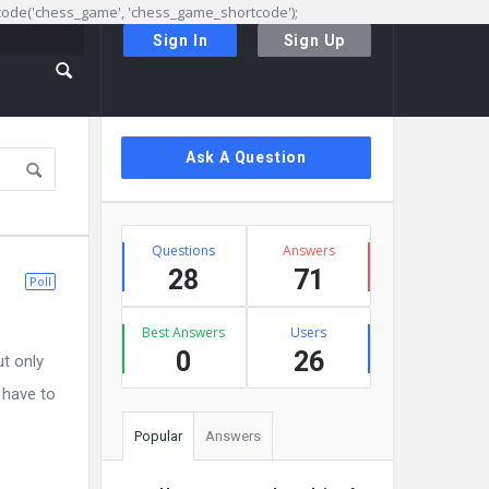
rtcode('chess_game', 'chess_game_shortcode');
Sign In
Sign Up
Sidebar
Ask A Question
Stats
Questions
Answers
28
71
Poll
Best Answers
Users
0
26
ut only
 have to
Popular
Answers