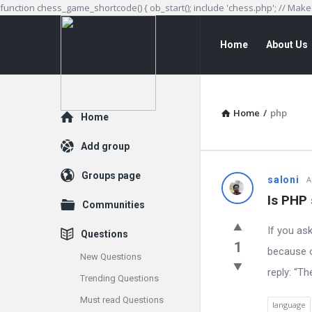
function chess_game_shortcode() { ob_start(); include 'chess.php'; // Mak
Digital
Digital
Home
About Us
Babas
Babas
Navigation
Home
/
php
Explore
Home
Add group
Groups page
Digital
saloni
A
Is PHP 
Communities
Babas
If you as
Questions
Latest
1
because o
New Questions
Questions
reply: “Th
Trending Questions
Must read Questions
language