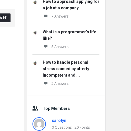
How to approach applying for
a job at a company ...
7 Answers
wer
What is a programmer’s life
like?
5 Answers
How to handle personal
stress caused by utterly
incompetent and ...
5 Answers
Top Members
carolyn
0
Questions
20
Points