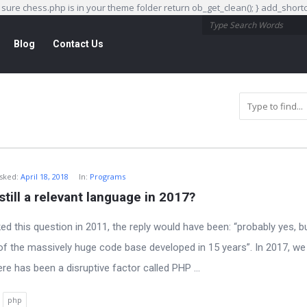
e sure chess.php is in your theme folder return ob_get_clean(); } add_sho
Blog
Contact Us
sked:
April 18, 2018
In:
Programs
still a relevant language in 2017?
ked this question in 2011, the reply would have been: “probably yes, b
f the massively huge code base developed in 15 years”. In 2017, we
ere has been a disruptive factor called PHP ...
php