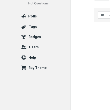
Hot Questions
3 
Polls
Tags
Badges
Users
Help
Buy Theme