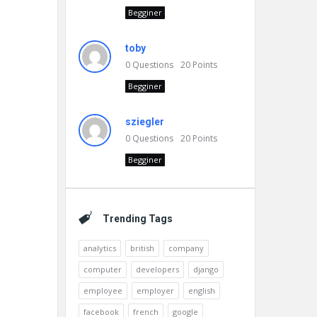
Begginer
toby
0
Questions
20
Points
Begginer
sziegler
0
Questions
20
Points
Begginer
Trending Tags
analytics
british
company
computer
developers
django
employee
employer
english
facebook
french
google