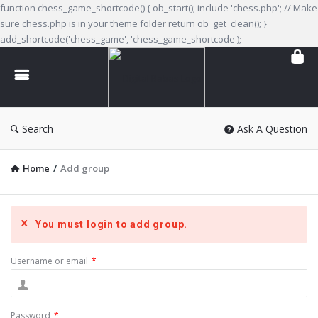
function chess_game_shortcode() { ob_start(); include 'chess.php'; // Make
sure chess.php is in your theme folder return ob_get_clean(); }
add_shortcode('chess_game', 'chess_game_shortcode');
Digital
Babas
Search
Ask A Question
Home
/
Add group
You must login to add group.
Username or email
*
Password
*