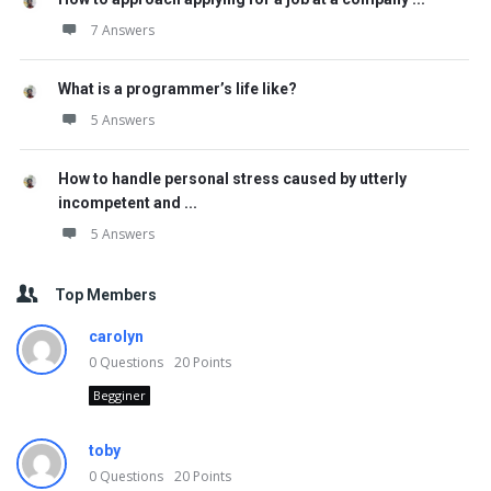
7 Answers
What is a programmer’s life like?
5 Answers
How to handle personal stress caused by utterly
incompetent and ...
5 Answers
Top Members
carolyn
0
Questions
20
Points
Begginer
toby
0
Questions
20
Points