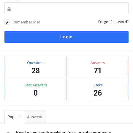
Remember Me!
Forgot Password?
Sidebar
Stats
Questions
Answers
28
71
Best Answers
Users
0
26
Popular
Answers
How to approach applying for a job at a company ...